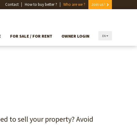
Contact
How to buy better ?
Who are we ?
Join us !
E
FOR SALE / FOR RENT
OWNER LOGIN
EN
and need to sell your property?