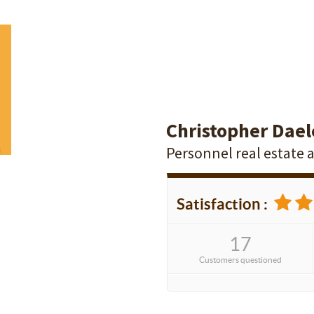
Christopher Dael
Personnel real estate 