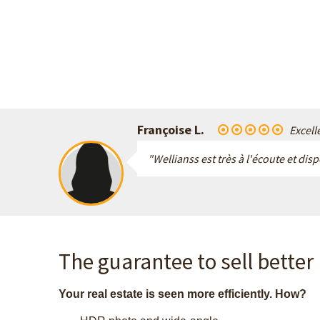
Françoise L.
Excell
"Wellianss est très à l'écoute et dis
The guarantee to sell better
Your real estate is seen more efficiently. How?