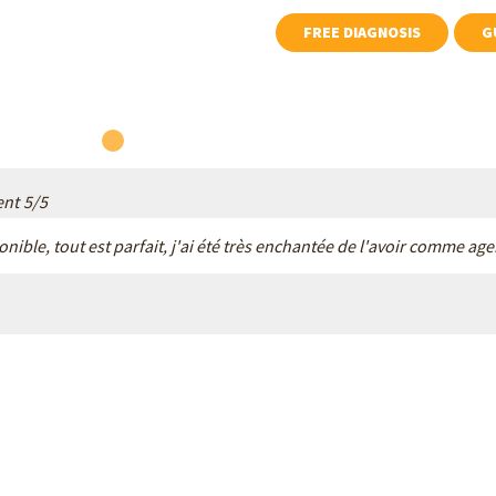
the pitfalls.
FREE DIAGNOSIS
ent
5
/
5
ponible, tout est parfait, j'ai été très enchantée de l'avoir comme a