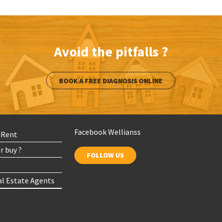
Avoid the pitfalls ?
BOOK A FREE DIAGNOSIS ONLINE
Facebook Wellianss
r Rent
r buy ?
FOLLOW US
al Estate Agents