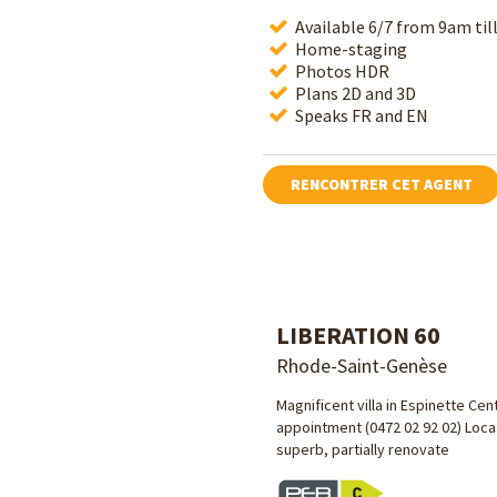
Available 6/7 from 9am ti
Home-staging
Photos HDR
Plans 2D and 3D
Speaks FR and EN
RENCONTRER CET AGENT
LIBERATION 60
Rhode-Saint-Genèse
Magnificent villa in Espinette Cen
appointment (0472 02 92 02) Locat
superb, partially renovate