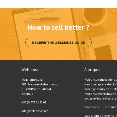
How to sell better ?
RECEIVE THE WELLIANSS GUIDE
Wellianss
À propos
Welkhome SCRL
Wellianss is the leading
967 chaussée d'Alsemberg ,
New concept created in 20
B-1420 Braine L'Alleud,
based primarily on qual
Belgique
Wellianss agents have a 
better selling real estate.
+32 (0)472 02 92 02
Professional RC and sure
info@wellianss.com
Surveillance authority :