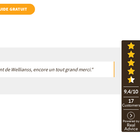
GUIDE GRATUIT
gent de Wellianss, encore un tout grand merci."