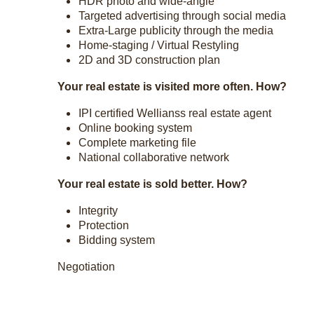
HDR photo and wide-angle
Targeted advertising through social media
Extra-Large publicity through the media
Home-staging / Virtual Restyling
2D and 3D construction plan
Your real estate is visited more often. How?
IPI certified Wellianss real estate agent
Online booking system
Complete marketing file
National collaborative network
Your real estate is sold better. How?
Integrity
Protection
Bidding system
Negotiation