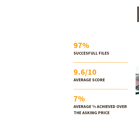
97
%
SUCCESFULL FILES
9.6
/10
AVERAGE SCORE
7
%
AVERAGE % ACHIEVED OVER
THE ASKING PRICE