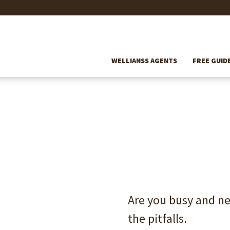
WELLIANSS AGENTS
FREE GUID
Are you busy 