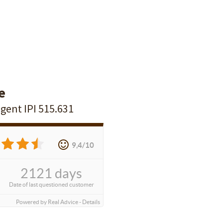
e
agent IPI 515.631