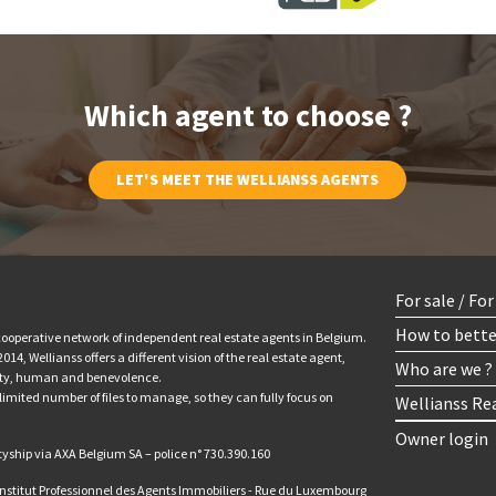
Which agent to choose ?
LET'S MEET THE WELLIANSS AGENTS
For sale / Fo
How to bette
 cooperative network of independent real estate agents in Belgium.
14, Wellianss offers a different vision of the real estate agent,
Who are we ?
ity, human and benevolence.
limited number of files to manage, so they can fully focus on
Wellianss Re
Owner login
tyship via AXA Belgium SA – police n° 730.390.160
 Institut Professionnel des Agents Immobiliers - Rue du Luxembourg