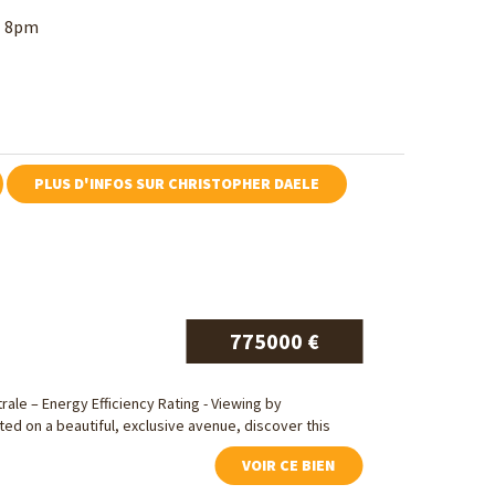
ll 8pm
PLUS D'INFOS SUR CHRISTOPHER DAELE
775000 €
trale – Energy Efficiency Rating - Viewing by
ed on a beautiful, exclusive avenue, discover this
VOIR CE BIEN